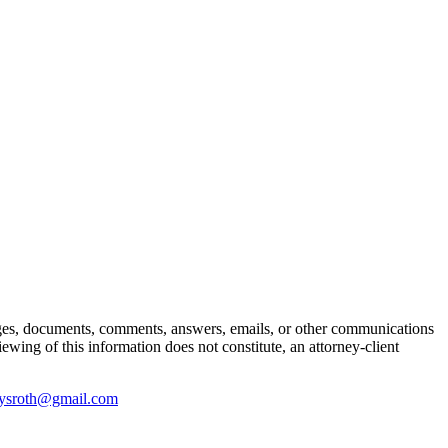
ages, documents, comments, answers, emails, or other communications
iewing of this information does not constitute, an attorney-client
ysroth@gmail.com