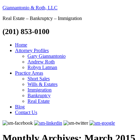
Giannantonio & Roth, LLC
Real Estate – Bankruptcy – Immigration
(201) 853-0100
Home
Attorney Profiles
Gary Giannantonio
Andrew Roth
Robyn Latman
Practice Areas
Short Sales
Wills & Estates
Immigration
Bankruptcy
Real Estate
Blog
Contact Us
Monthly Archives:
March 2015