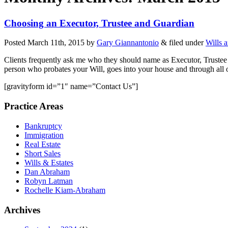
Choosing an Executor, Trustee and Guardian
Posted
March 11th, 2015
by
Gary Giannantonio
&
filed under
Wills 
Clients frequently ask me who they should name as Executor, Trustee o
person who probates your Will, goes into your house and through all 
[gravityform id=”1″ name=”Contact Us”]
Practice Areas
Bankruptcy
Immigration
Real Estate
Short Sales
Wills & Estates
Dan Abraham
Robyn Latman
Rochelle Kiam-Abraham
Archives