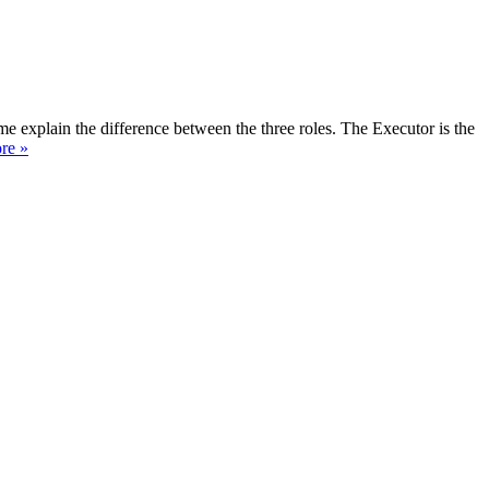
e explain the difference between the three roles. The Executor is the
re »